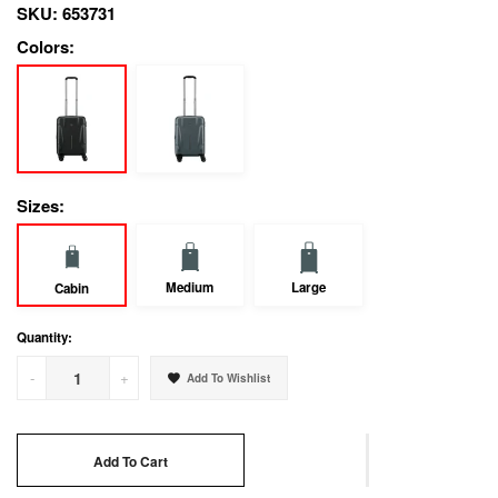
SKU:
653731
Colors:
Sizes:
Medium
Large
Cabin
Quantity:
-
+
Add To Wishlist
Add To Cart