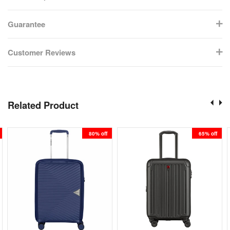
Guarantee
Customer Reviews
Related Product
80% off
65% off