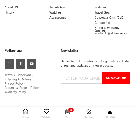
About US
Travel Gear
Watches
History
Watches
Travel Gear
Accessories
Corporate Gifts (B2B)
Contact Us
Brand & Warranty
Queries:
service.in@victorinox.com
Follow us:
Newsletter
Subscribe to know about exciting deals, exclusive
offers, and updates on new products.
Terms & Conditions
|
SUBSCRIBE
Shipping & Delivery
|
Privacy Policy
|
Returns & Refund Policy
|
Warranty Policy
0
On Top
Setting
Home
Wishlist
Cart
© 2026 Victorinox AG. All rights reserved.
Wenger is a registered trademark of Victorinox AG.
Authorised Retailer – Snaphire IT Services (Cloud9 Retail)
Packer – Victorinox India Pvt. Ltd.