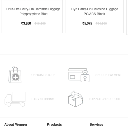
Ultra-Lite Carry-On Hardside Luggage
Flyn Carry-On Hardside Luggage
Polypropylene Blue
PC/ABS Black
Regular
Regular
₹3,260
₹5,075
₹16,300
₹14,500
price
price
OFFICIAL STORE
SECURE PAYMENT
TOP-NOTCH SUPPORT
EASY SHIPPING
About Wenger
Products
Services