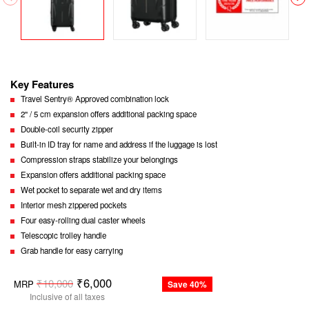
Key Features
Travel Sentry® Approved combination lock
2'' / 5 cm expansion offers additional packing space
Double-coil security zipper
Built-in ID tray for name and address if the luggage is lost
Compression straps stabilize your belongings
Expansion offers additional packing space
Wet pocket to separate wet and dry items
Interior mesh zippered pockets
Four easy-rolling dual caster wheels
Telescopic trolley handle
Grab handle for easy carrying
Regular
₹6,000
₹10,000
MRP
Save 40%
price
Inclusive of all taxes