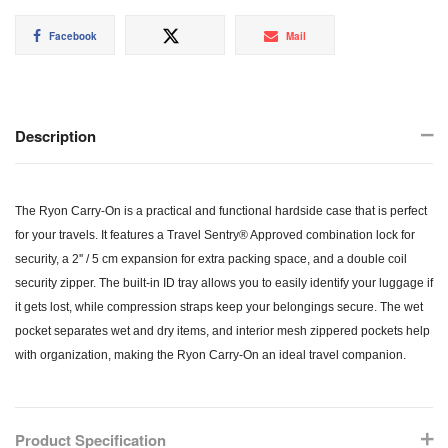
Share
Tweet
Mail
Facebook
Mail
on
on
Facebook
Twitter
Description
The Ryon Carry-On is a practical and functional hardside case that is perfect
for your travels. It features a Travel Sentry® Approved combination lock for
security, a 2'' / 5 cm expansion for extra packing space, and a double coil
security zipper. The built-in ID tray allows you to easily identify your luggage if
it gets lost, while compression straps keep your belongings secure. The wet
pocket separates wet and dry items, and interior mesh zippered pockets help
with organization, making the Ryon Carry-On an ideal travel companion.
Product Specification