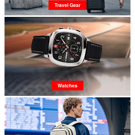
Travel Gear
Watches