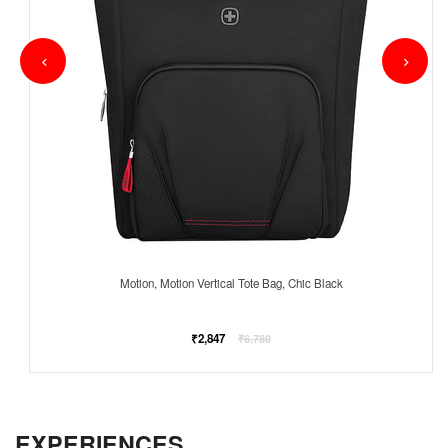
Motion, Motion Vertical Tote Bag, Chic Black
Regular
₹2,847
₹6,780
price
EXPERIENCES