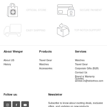
OFFICIAL STORE
SECURE PAYMENT
TOP-NOTCH SUPPORT
EASY SHIPPING
About Wenger
Products
Services
About US
Travel Gear
Watches
History
Watches
Travel Gear
Accessories
Corporate Gifts (B2B)
Contact Us
Brand & Warranty
Queries:
service.in@victorinox.com
Follow us:
Newsletter
Subscribe to know about exciting deals, exclusive
offers, and updates on new products.