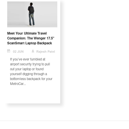
Meet Your Ultimate Travel
Companion: The Wenger 17.5"
ScanSmart Laptop Backpack
02 JUN
Rajesh Patel
If you’ve ever fumbled at
airport security trying to pull
out your laptop or found
yourself digging through a
bottomless backpack for your
MetroCar...