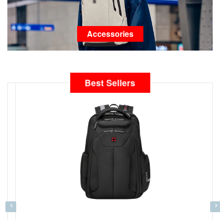
Accessories
Best Sellers