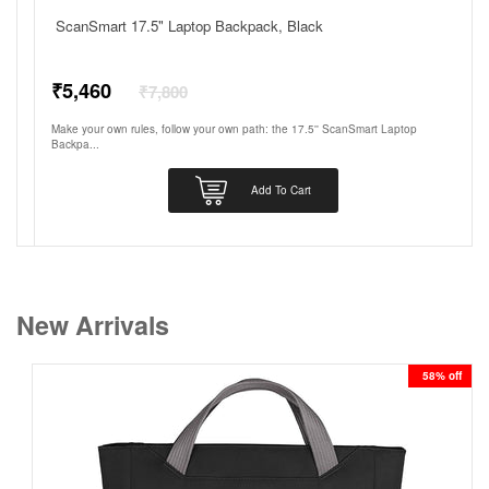
ScanSmart 17.5" Laptop Backpack, Black
Regular
₹5,460
₹7,800
price
Make your own rules, follow your own path: the 17.5'' ScanSmart Laptop
Backpa...
Add To Cart
New Arrivals
58% off