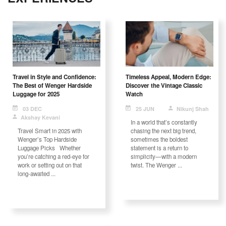
Travel in Style and Confidence:
Timeless Appeal, Modern Edge:
The Best of Wenger Hardside
Discover the Vintage Classic
Luggage for 2025
Watch
03 DEC
25 JUN
Nikunj Shah
Akshay Kevani
In a world that’s constantly
Travel Smart in 2025 with
chasing the next big trend,
Wenger’s Top Hardside
sometimes the boldest
Luggage Picks Whether
statement is a return to
you’re catching a red-eye for
simplicity—with a modern
work or setting out on that
twist. The Wenger ...
long-awaited ...