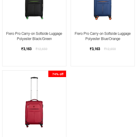
Fiero Pro Carry-on Softside Luggage
Fiero Pro Carry-on Softside Luggage
Polyester Black/Green
Polyester Blue/Orange
Regular
Regular
₹3,163
₹3,163
₹12,650
₹12,650
price
price
74% off