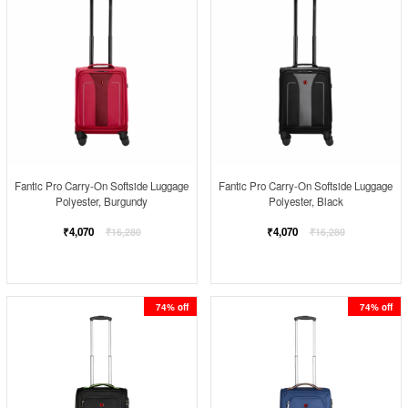
Fantic Pro Carry-On Softside Luggage
Fantic Pro Carry-On Softside Luggage
Polyester, Burgundy
Polyester, Black
Regular
Regular
₹4,070
₹4,070
₹16,280
₹16,280
price
price
74% off
74% off