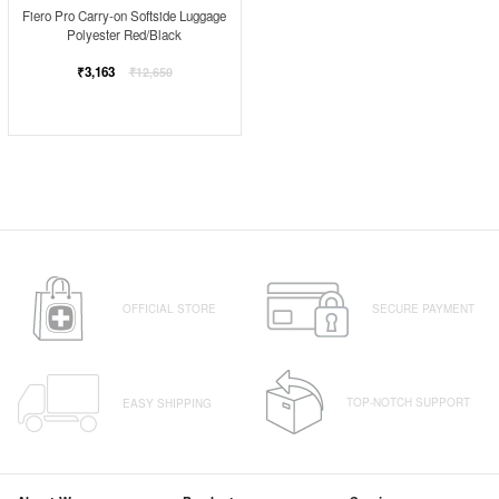
Fiero Pro Carry-on Softside Luggage
Polyester Red/Black
Regular
₹3,163
₹12,650
price
OFFICIAL STORE
SECURE PAYMENT
TOP-NOTCH SUPPORT
EASY SHIPPING