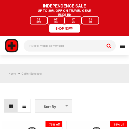
Skip
INDEPENDENCE SALE
to
UP TO 80% OFF ON TRAVEL GEAR
content
ENDS IN:
02
07
17
51
DAYS
HRS
MIN
SEC
›
SHOP NOW
Home
Cabin (Softcase)
Sort By
75% off
75% off