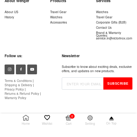
About Wenger
Products
Services
About US
Travel Gear
Watches
History
Watches
Travel Gear
Accessories
Corporate Gifts (B2B)
Contact Us
Brand & Warranty
Queries:
service.in@victorinox.com
Follow us:
Newsletter
Subscribe to know about exciting deals, exclusive
offers, and updates on new products.
Terms & Conditions
|
SUBSCRIBE
Shipping & Delivery
|
Privacy Policy
|
Returns & Refund Policy
|
Warranty Policy
0
On Top
Setting
Home
Wishlist
Cart
© 2026 Victorinox AG. All rights reserved.
Wenger is a registered trademark of Victorinox AG.
Authorised Retailer – Snaphire IT Services (Cloud9 Retail)