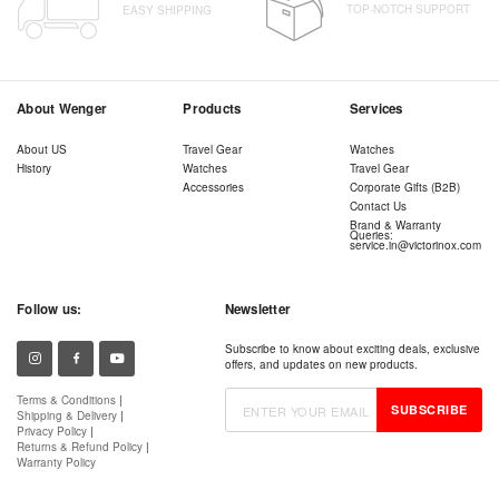
TOP-NOTCH SUPPORT
EASY SHIPPING
About Wenger
Products
Services
About US
Travel Gear
Watches
History
Watches
Travel Gear
Accessories
Corporate Gifts (B2B)
Contact Us
Brand & Warranty
Queries:
service.in@victorinox.com
Follow us:
Newsletter
Subscribe to know about exciting deals, exclusive
offers, and updates on new products.
Terms & Conditions
|
SUBSCRIBE
Shipping & Delivery
|
Privacy Policy
|
Returns & Refund Policy
|
Warranty Policy