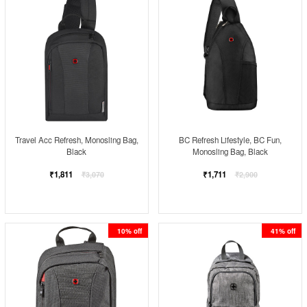
Travel Acc Refresh, Monosling Bag,
BC Refresh Lifestyle, BC Fun,
Black
Monosling Bag, Black
Regular
Regular
₹1,811
₹1,711
₹3,070
₹2,900
price
price
10% off
41% off