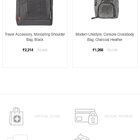
Modern Lifestyle, Console Crossbody
Travel Accessory, Monosling Shoulder
Bag, Charcoal Heather
Bag, Black
Regular
Regular
₹1,268
₹2,214
₹2,150
₹2,460
price
price
OFFICIAL STORE
SECURE PAYMENT