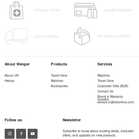
OFFICIAL STORE
SECURE PAYMENT
TOP-NOTCH SUPPORT
EASY SHIPPING
About Wenger
Products
Services
About US
Travel Gear
Watches
History
Watches
Travel Gear
Accessories
Corporate Gifts (B2B)
Contact Us
Brand & Warranty
Queries:
service.in@victorinox.com
Follow us:
Newsletter
Subscribe to know about exciting deals, exclusive
offers, and updates on new products.