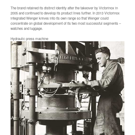
The brand retained its distinct identity after the takeover by Victorinox in
2005 and continued to develop its product lines further. In 2013 Victorinox
integrated Wenger knives into its own range so that Wenger could
concentrate on global development of its two most successful segments –
watches and luggage.
Hydraulic press machine