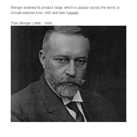
Wenger widened its product range, which is popular across the world, to
include watches from 1997 and later luggage.
Theo Wenger (1868 - 1928)