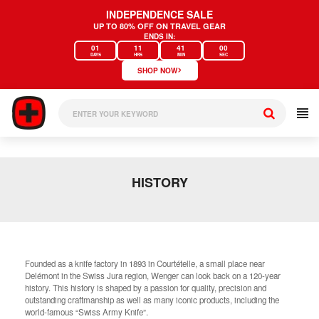
Skip
INDEPENDENCE SALE
to
UP TO 80% OFF ON TRAVEL GEAR
content
ENDS IN:
01
11
41
00
DAYS
HRS
MIN
SEC
›
SHOP NOW
HISTORY
Founded as a knife factory in 1893 in Courtételle, a small place near
Delémont in the Swiss Jura region, Wenger can look back on a 120-year
history. This history is shaped by a passion for quality, precision and
outstanding craftmanship as well as many iconic products, including the
world-famous “Swiss Army Knife”.