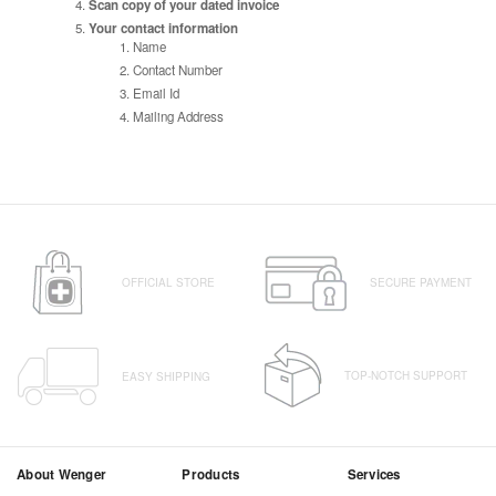
Scan copy of your dated invoice
Your contact information
Name
Contact Number
Email Id
Mailing Address
OFFICIAL STORE
SECURE PAYMENT
TOP-NOTCH SUPPORT
EASY SHIPPING
About Wenger
Products
Services