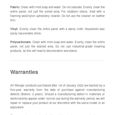
Fabric:
Clean with mild soap and water. Do not saturate. Evenly clean the
entire panel, not just the soiled area. For stubborn stains, treat with a
foaming wool/nylon upholstery cleaner. Do not use the cleaner on leather
trim.
Vinyl:
Evenly clean the entire panel with a damp cloth. Household wax
spray rejuvenates shine.
Polycarbonate:
Clean with mild soap and water. Evenly clean the entire
panel, not just the stained area. Do not use industrial-grade cleaning
products, as this will lead to discoloration and stains.
Warranties
All Wenger products purchased after 1st of January 2022 are backed by a
five-year warranty from the date of purchase against manufacturing
defects (Before: 3 years). Should a manufacturing defect in materials or
workmanship appear under normal use during the warranty period, we will
repair or replace your product at our discretion with the same model or an
equivalent.