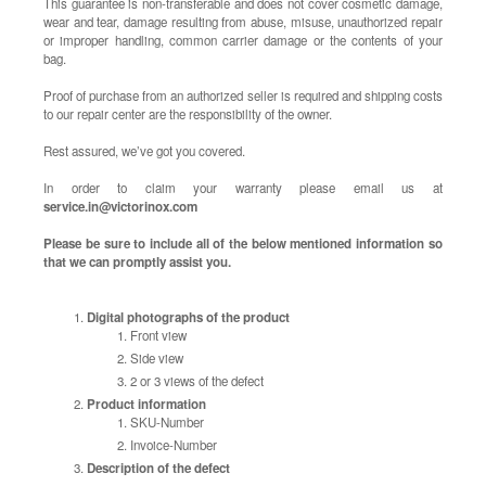
This guarantee is non-transferable and does not cover cosmetic damage,
wear and tear, damage resulting from abuse, misuse, unauthorized repair
or improper handling, common carrier damage or the contents of your
bag.
Proof of purchase from an authorized seller is required and shipping costs
to our repair center are the responsibility of the owner.
Rest assured, we’ve got you covered.
In order to claim your warranty please email us at
service.in@victorinox.com
Please be sure to include all of the below mentioned information so
that we can promptly assist you.
Digital photographs of the product
Front view
Side view
2 or 3 views of the defect
Product information
SKU-Number
Invoice-Number
Description of the defect