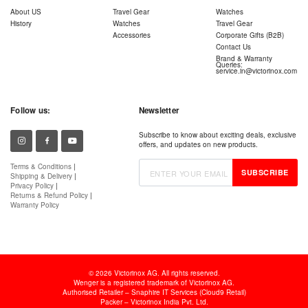
About US
Travel Gear
Watches
History
Watches
Travel Gear
Accessories
Corporate Gifts (B2B)
Contact Us
Brand & Warranty
Queries:
service.in@victorinox.com
Follow us:
Newsletter
Subscribe to know about exciting deals, exclusive
offers, and updates on new products.
Terms & Conditions
|
SUBSCRIBE
Shipping & Delivery
|
Privacy Policy
|
Returns & Refund Policy
|
Warranty Policy
© 2026 Victorinox AG. All rights reserved.
Wenger is a registered trademark of Victorinox AG.
Authorised Retailer – Snaphire IT Services (Cloud9 Retail)
Packer – Victorinox India Pvt. Ltd.