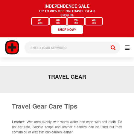
Skip
INDEPENDENCE SALE
to
UP TO 80% OFF ON TRAVEL GEAR
content
ENDS IN:
01
00
29
48
DAYS
HRS
MIN
SEC
›
SHOP NOW
TRAVEL GEAR
Travel Gear Care Tips
Leather:
Wet area evenly with warm water and wipe with soft cloth. Do
not saturate. Saddle soaps and leather cleaners can be used but may
contain oil or wax that can darken leather.