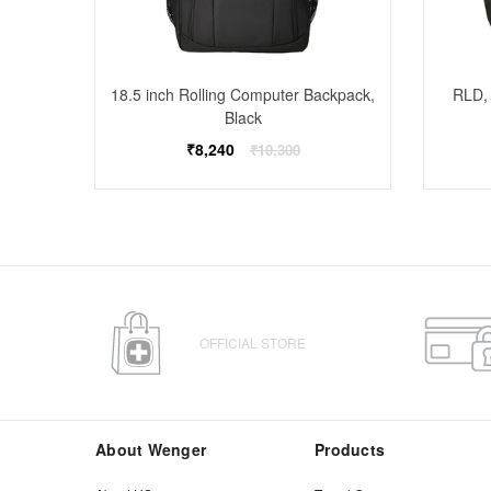
ckpack,
18.5 inch Rolling Computer Backpack,
RLD, 
Black
Regular
₹8,240
₹10,300
price
OFFICIAL STORE
About Wenger
Products