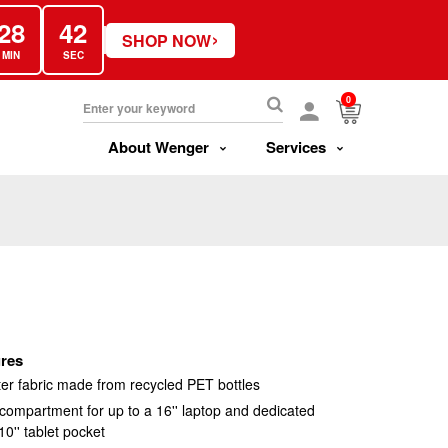
28
41
›
SHOP NOW
MIN
SEC
0
About Wenger
Services
res
er fabric made from recycled PET bottles
ompartment for up to a 16'' laptop and dedicated
0'' tablet pocket