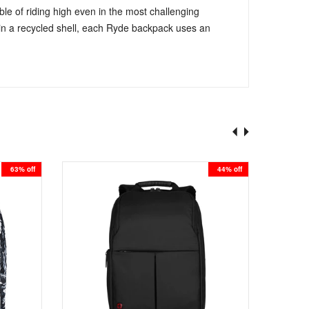
e of riding high even in the most challenging
ed in a recycled shell, each Ryde backpack uses an
63% off
44% off