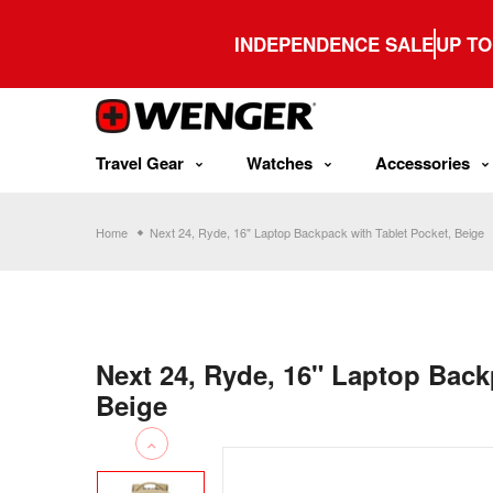
Skip
to
INDEPENDENCE SALE
UP TO
content
Travel Gear
Watches
Accessories
Home
Next 24, Ryde, 16" Laptop Backpack with Tablet Pocket, Beige
Next 24, Ryde, 16" Laptop Back
Beige