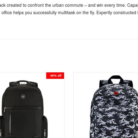
ck created to confront the urban commute – and win every time. Capabl
 office helps you successfully multitask on the fly. Expertly construct
46% off