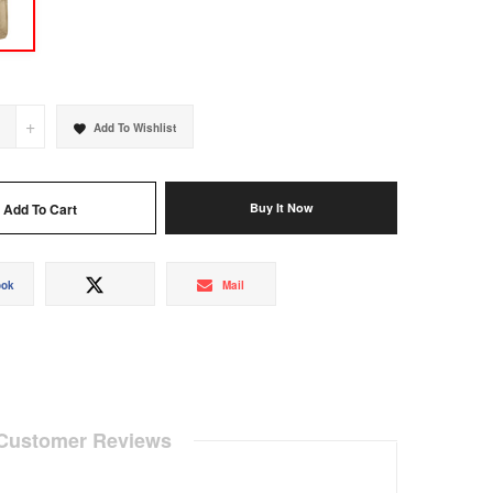
+
Add To Wishlist
Add To Cart
Buy It Now
Share
Tweet
Mail
ook
Mail
on
on
Facebook
Twitter
Customer Reviews