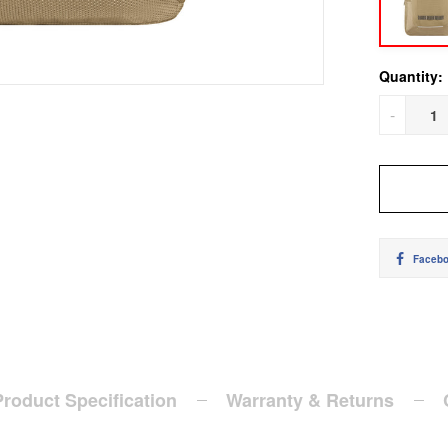
Quantity:
-
Faceb
Product Specification
Warranty & Returns