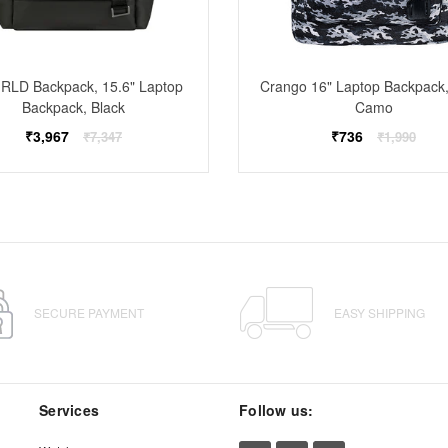
RLD Backpack, 15.6" Laptop
Crango 16" Laptop Backpack,
Backpack, Black
Camo
Regular
Regular
₹3,967
₹736
₹7,347
₹1,990
price
price
SECURE PAYMENT
EASY SHIPPING
Services
Follow us: