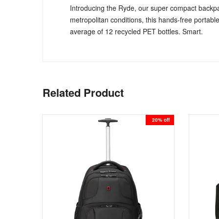
Introducing the Ryde, our super compact backpa
metropolitan conditions, this hands-free portable
average of 12 recycled PET bottles. Smart.
Related Product
51% off
20% off