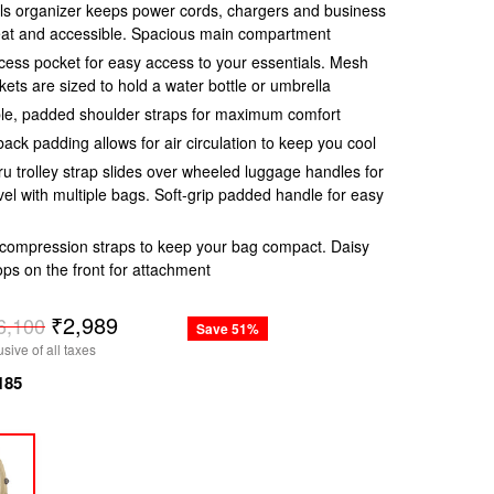
ls organizer keeps power cords, chargers and business
eat and accessible. Spacious main compartment
ess pocket for easy access to your essentials. Mesh
kets are sized to hold a water bottle or umbrella
le, padded shoulder straps for maximum comfort
 back padding allows for air circulation to keep you cool
u trolley strap slides over wheeled luggage handles for
vel with multiple bags. Soft-grip padded handle for easy
compression straps to keep your bag compact. Daisy
ops on the front for attachment
r
₹2,989
6,100
Save 51%
usive of all taxes
185