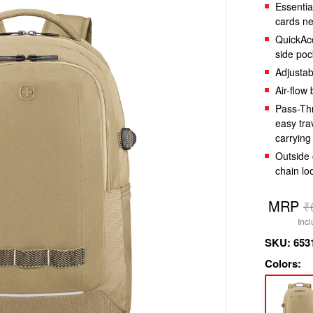
Essentia
cards n
QuickAcc
side poc
Adjustab
Air-flow
Pass-Thr
easy tra
carrying
Outside 
chain lo
Regula
MRP
₹
price
Incl
SKU:
653
Colors: