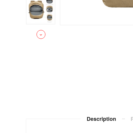
Description