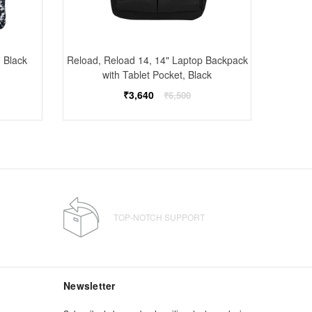
 Black
Reload, Reload 14, 14" Laptop Backpack
Icons
with Tablet Pocket, Black
Regular
₹3,640
₹6,500
price
TOP-NOTCH SUPPORT
Newsletter