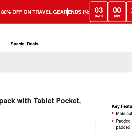
03
00
 80% OFF ON TRAVEL GEAR
ENDS IN:
DAYS
HRS
Special Deals
pack with Tablet Pocket,
Key Featu
Main out
Padded c
padded 1