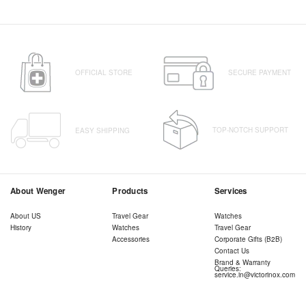
OFFICIAL STORE
SECURE PAYMENT
TOP-NOTCH SUPPORT
EASY SHIPPING
About Wenger
Products
Services
About US
Travel Gear
Watches
History
Watches
Travel Gear
Accessories
Corporate Gifts (B2B)
Contact Us
Brand & Warranty
Queries:
service.in@victorinox.com