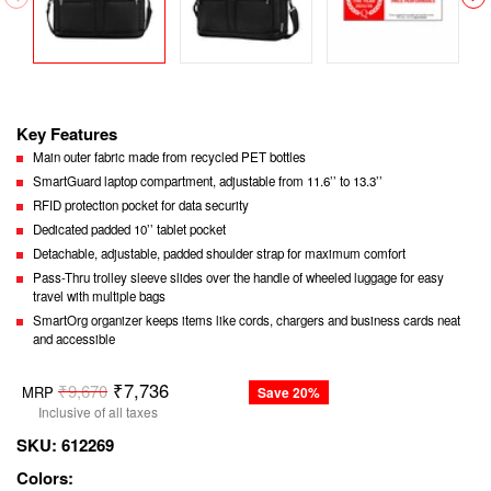
Key Features
Main outer fabric made from recycled PET bottles
SmartGuard laptop compartment, adjustable from 11.6’’ to 13.3’’
RFID protection pocket for data security
Dedicated padded 10’’ tablet pocket
Detachable, adjustable, padded shoulder strap for maximum comfort
Pass-Thru trolley sleeve slides over the handle of wheeled luggage for easy
travel with multiple bags
SmartOrg organizer keeps items like cords, chargers and business cards neat
and accessible
Regular
₹7,736
₹9,670
MRP
Save 20%
price
Inclusive of all taxes
SKU:
612269
Colors: