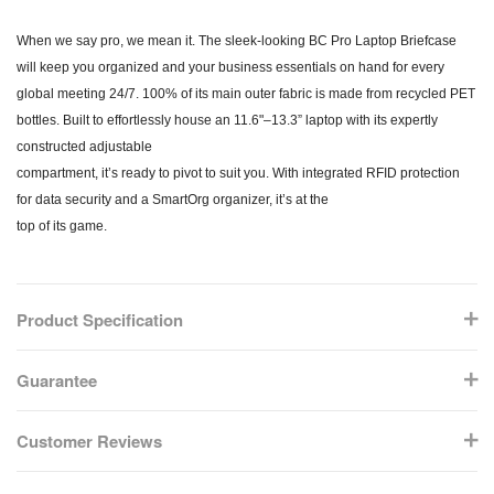
When we say pro, we mean it. The sleek-looking BC Pro Laptop Briefcase
will keep you organized and your business essentials on hand for every
global meeting 24/7. 100% of its main outer fabric is made from recycled PET
bottles. Built to effortlessly house an 11.6"–13.3” laptop with its expertly
constructed adjustable
compartment, it’s ready to pivot to suit you. With integrated RFID protection
for data security and a SmartOrg organizer, it’s at the
top of its game.
Product Specification
Guarantee
Customer Reviews