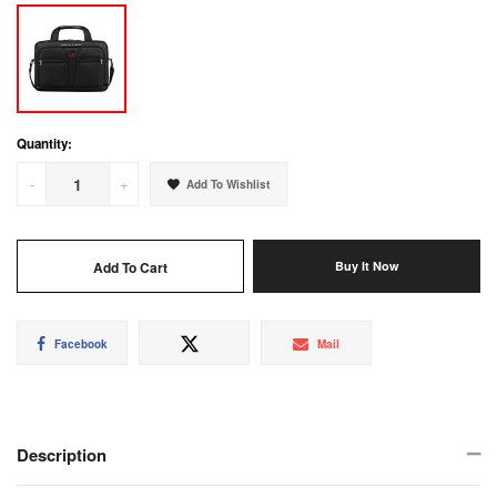
Quantity:
-
+
Add To Wishlist
Add To Cart
Buy It Now
Share
Tweet
Mail
Facebook
Mail
on
on
Facebook
Twitter
Description