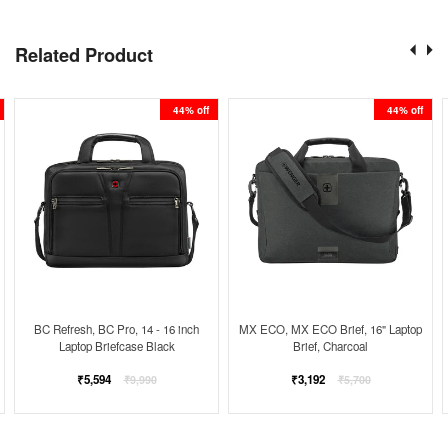
Related Product
44% off
44% off
BC Refresh, BC Pro, 14 - 16 inch
MX ECO, MX ECO Brief, 16" Laptop
Laptop Briefcase Black
Brief, Charcoal
Regular
Regular
₹5,594
₹3,192
₹9,990
₹5,700
price
price