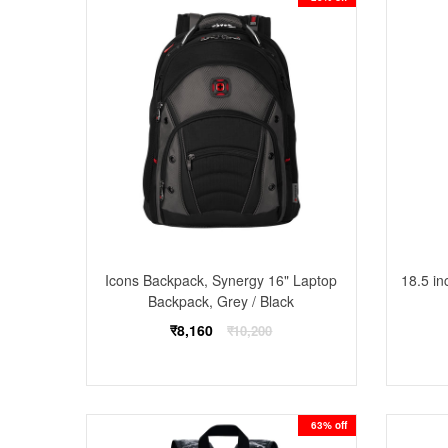
Icons Backpack, Synergy 16" Laptop
18.5 in
Backpack, Grey / Black
Regular
₹8,160
₹10,200
price
63% off