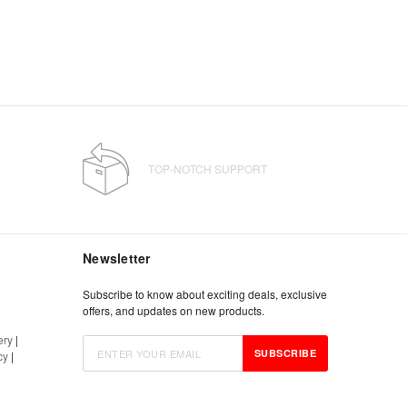
TOP-NOTCH SUPPORT
Newsletter
Subscribe to know about exciting deals, exclusive
offers, and updates on new products.
ery
|
SUBSCRIBE
cy
|