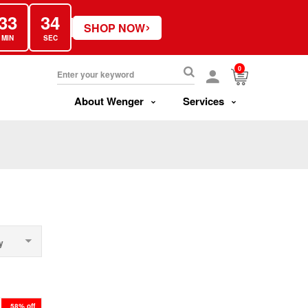
33
34
›
SHOP NOW
MIN
SEC
0
About Wenger
Services
y
58% off