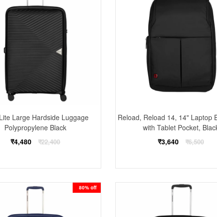
-Lite Large Hardside Luggage
Reload, Reload 14, 14" Laptop
Polypropylene Black
with Tablet Pocket, Blac
Regular
Regular
₹4,480
₹3,640
₹22,400
₹6,500
price
price
80% off