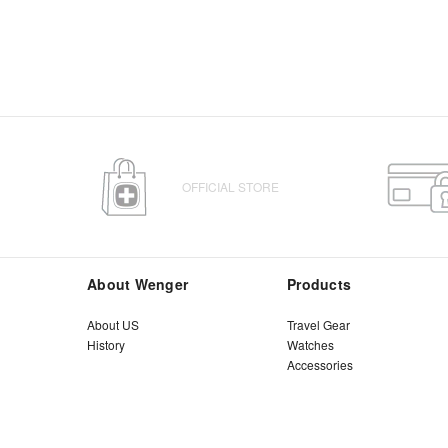
OFFICIAL STORE
About Wenger
Products
About US
Travel Gear
History
Watches
Accessories