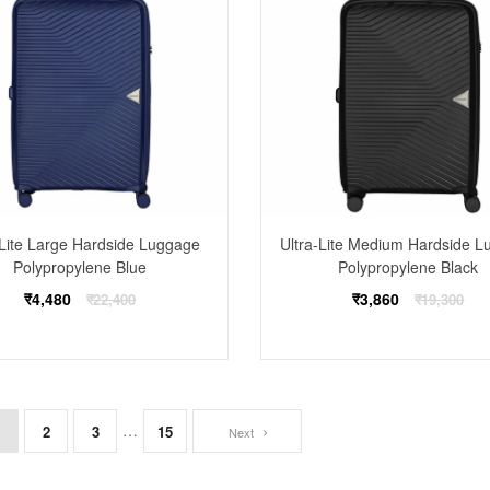
-Lite Large Hardside Luggage
Ultra-Lite Medium Hardside 
Polypropylene Blue
Polypropylene Black
Regular
Regular
₹4,480
₹3,860
₹22,400
₹19,300
price
price
…
1
2
3
15
Next