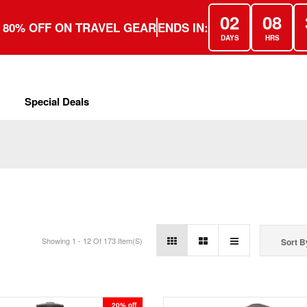
02
08
 80% OFF ON TRAVEL GEAR
ENDS IN:
DAYS
HRS
Special Deals
Showing 1 - 12 Of 173 Item(s)
Sort B
20% off