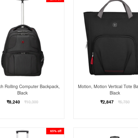
ch Rolling Computer Backpack,
Motion, Motion Vertical Tote B
Black
Black
Regular
Regular
₹8,240
₹2,847
₹10,300
₹6,780
price
price
65% off