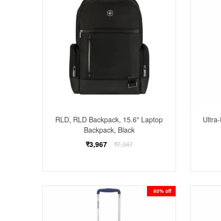
RLD, RLD Backpack, 15.6" Laptop
Ultra
Backpack, Black
Regular
₹3,967
₹7,347
price
80% off