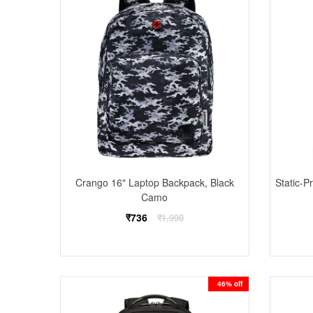
Crango 16" Laptop Backpack, Black
Static-
Camo
Regular
₹736
₹1,990
price
46% off