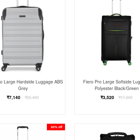
Pro Large Hardside Luggage ABS
Fiero Pro Large Softside Lu
Grey
Polyester Black/Green
Regular
Regular
₹7,140
₹3,520
₹20,400
₹17,600
price
price
80% off