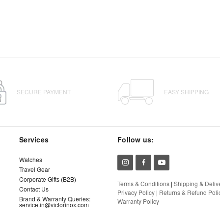
SECURE PAYMENT
EASY SHIPPING
Services
Follow us:
Watches
Travel Gear
Corporate Gifts (B2B)
Terms & Conditions
|
Shipping & Deliv
Contact Us
Privacy Policy
|
Returns & Refund Poli
Brand & Warranty Queries:
Warranty Policy
service.in@victorinox.com