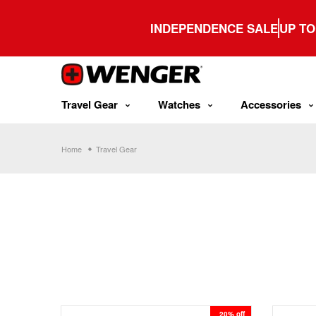
Skip
to
INDEPENDENCE SALE
UP TO
content
Travel Gear
Watches
Accessories
Home
Travel Gear
20% off