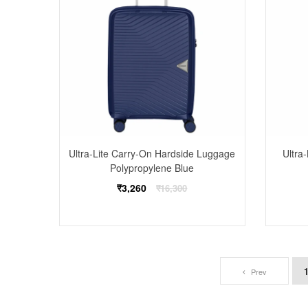
Ultra-Lite Carry-On Hardside Luggage
Ultra
Polypropylene Blue
Regular
₹3,260
₹16,300
price
Prev