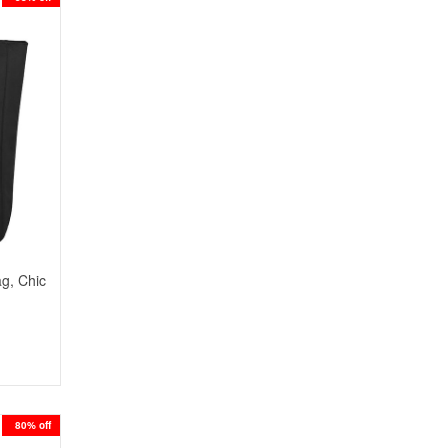
ag, Chic
80% off