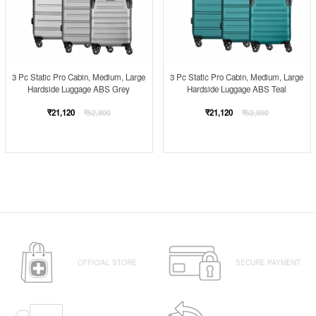
3 Pc Static Pro Cabin, Medium, Large
3 Pc Static Pro Cabin, Medium, Large
Hardside Luggage ABS Grey
Hardside Luggage ABS Teal
Regular
Regular
₹21,120
₹21,120
₹52,800
₹52,800
price
price
OFFICIAL STORE
SECURE PAYMENT