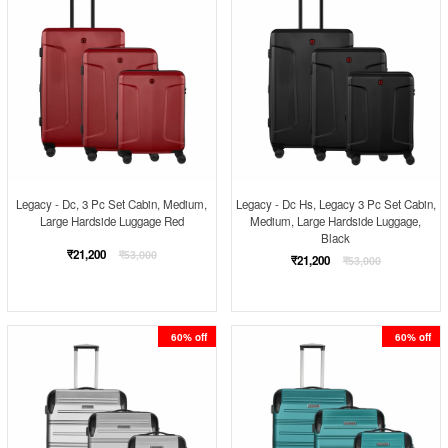
Legacy - Dc, 3 Pc Set Cabin, Medium,
Legacy - Dc Hs, Legacy 3 Pc Set Cabin,
Large Hardside Luggage Red
Medium, Large Hardside Luggage,
Black
Regular
₹21,200
₹53,000
Regular
₹21,200
₹53,000
price
price
60% off
60% off