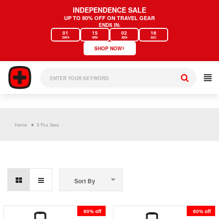
Skip
INDEPENDENCE SALE
to
UP TO 80% OFF ON TRAVEL GEAR
content
ENDS IN:
01
15
02
16
DAYS
HRS
MIN
SEC
›
SHOP NOW
Home
3 Pcs Sets
Sort By
60% off
60% off