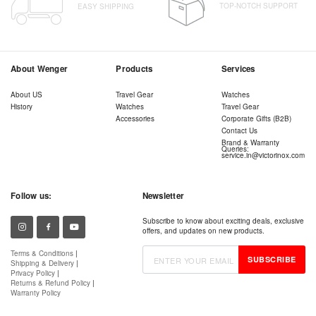
TOP-NOTCH SUPPORT
EASY SHIPPING
About Wenger
Products
Services
About US
Travel Gear
Watches
History
Watches
Travel Gear
Accessories
Corporate Gifts (B2B)
Contact Us
Brand & Warranty
Queries:
service.in@victorinox.com
Follow us:
Newsletter
Subscribe to know about exciting deals, exclusive
offers, and updates on new products.
Terms & Conditions
|
SUBSCRIBE
Shipping & Delivery
|
Privacy Policy
|
Returns & Refund Policy
|
Warranty Policy