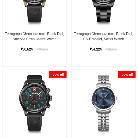
Terragraph Chrono 43 mm, Black Dial,
Terragraph Chrono 43 mm, Black Dial,
Silicone Strap, Men's Watch
SS Bracelet, Men's Watch
Regular
Regular
₹30,624
₹34,224
₹38,280
₹42,780
price
price
20% off
20% off