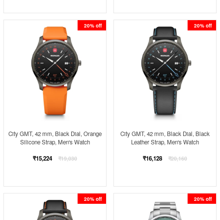
20% off
20% off
City GMT, 42 mm, Black Dial, Orange
City GMT, 42 mm, Black Dial, Black
Silicone Strap, Men's Watch
Leather Strap, Men's Watch
Regular
Regular
₹15,224
₹16,128
₹19,030
₹20,160
price
price
20% off
20% off