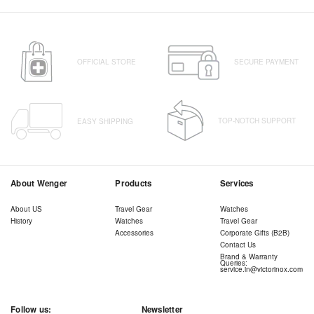
OFFICIAL STORE
SECURE PAYMENT
TOP-NOTCH SUPPORT
EASY SHIPPING
About Wenger
Products
Services
About US
Travel Gear
Watches
History
Watches
Travel Gear
Accessories
Corporate Gifts (B2B)
Contact Us
Brand & Warranty
Queries:
service.in@victorinox.com
Follow us:
Newsletter