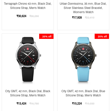
Terragraph Chrono 43 mm, Black Dial,
Urban Donnissima, 35 mm, Blue Dial,
Silicone Strap, Men's Watch
Silver Stainless Steel Bracelet,
Women's Watch
Regular
₹30,624
₹38,280
Regular
₹17,928
₹22,410
price
price
20% off
20% off
City GMT, 42 mm, Black Dial, Black
City GMT, 42 mm, Black Dial, Blue
Silicone Strap, Men's Watch
Silicone Strap, Men's Watch
Regular
Regular
₹13,424
₹15,224
₹16,780
₹19,030
price
price