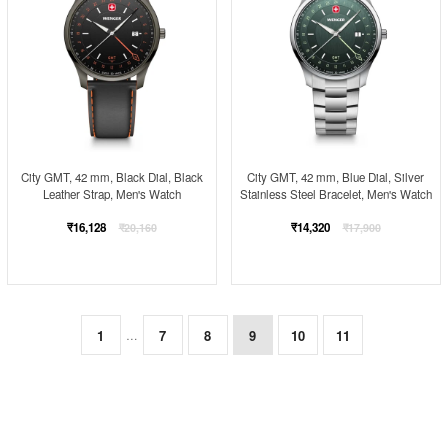
City GMT, 42 mm, Black Dial, Black
City GMT, 42 mm, Blue Dial, Silver
Leather Strap, Men's Watch
Stainless Steel Bracelet, Men's Watch
Regular
Regular
₹16,128
₹14,320
₹20,160
₹17,900
price
price
1
7
8
9
10
11
…