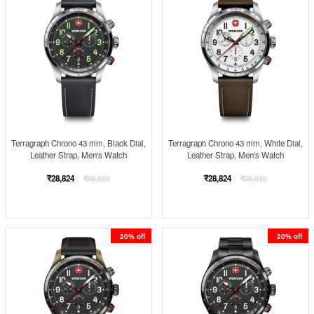
Terragraph Chrono 43 mm, Black Dial,
Terragraph Chrono 43 mm, White Dial,
Leather Strap, Men's Watch
Leather Strap, Men's Watch
Regular
Regular
₹28,824
₹28,824
₹36,030
₹36,030
price
price
20% off
20% off